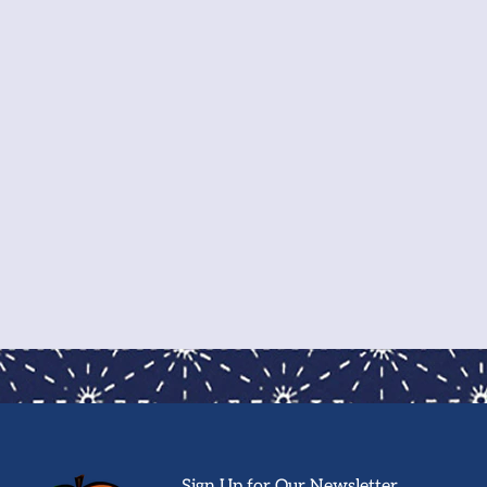
Sign Up for Our Newsletter