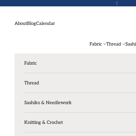
Skip to content
Previous
About
Blog
Calendar
Fabric
Thread
Sash
Fabric
Thread
Sashiko & Needlework
Knitting & Crochet