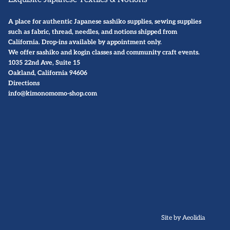
A place for authentic Japanese sashiko supplies, sewing supplies
such as fabric, thread, needles, and notions shipped from
California. Drop-ins available by
appointment only
.
We offer sashiko and kogin classes and community craft events.
1035 22nd Ave, Suite 15
Oakland, California 94606
Directions
info@kimonomomo-shop.com
Site by Aeolidia