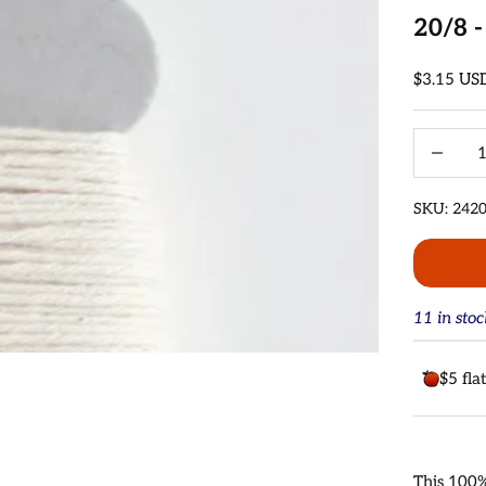
20/8 -
Sale price
$3.15 US
Decrease 
SKU: 242
11 in sto
$5 fla
This 100%