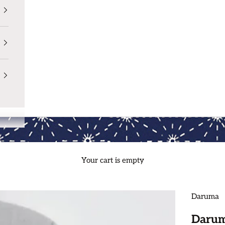
Your cart is empty
Daruma
Darum