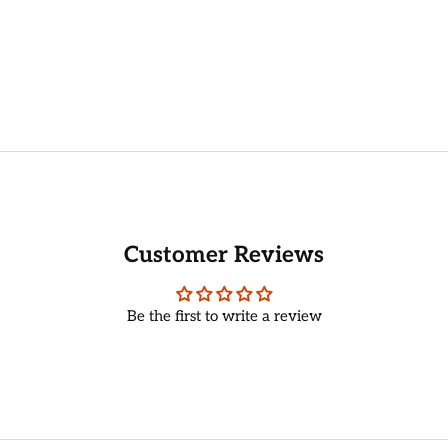
Customer Reviews
Be the first to write a review