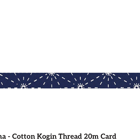
a - Cotton Kogin Thread 20m Card