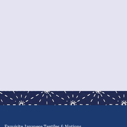
-printed designs to fabric and tools for creating
r own, find everything you need right here in our
p!
also offer in-person classes in our Oakland
ehouse. Sign-up to our newsletter for classes,
kshops and community events.
About Us
Exquisite Japanese Textiles & Notions