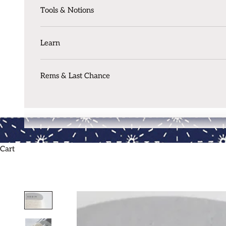
Tools & Notions
Learn
Rems & Last Chance
Cart