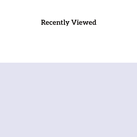
Recently Viewed
Wel
We 
not
wel