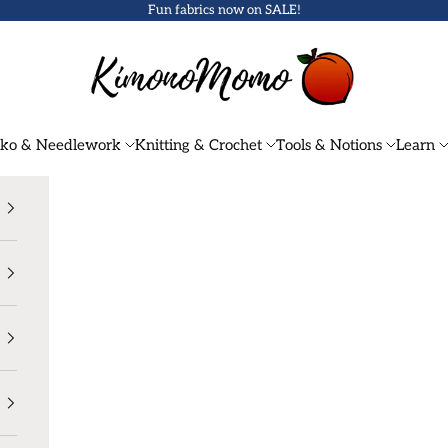
Fun fabrics now on
SALE
!
KimonoMomo
iko & Needlework
Knitting & Crochet
Tools & Notions
Learn