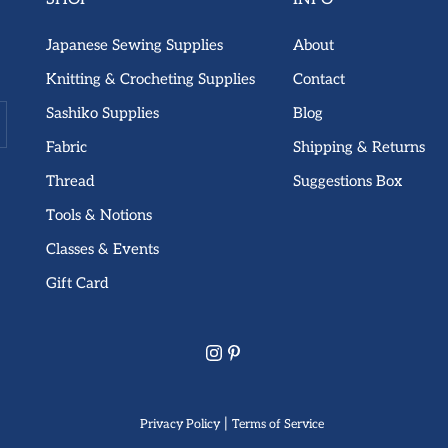
Japanese Sewing Supplies
About
Knitting & Crocheting Supplies
Contact
Sashiko Supplies
Blog
Fabric
Shipping & Returns
Thread
Suggestions Box
Tools & Notions
Classes & Events
Gift Card
|
Privacy Policy
Terms of Service