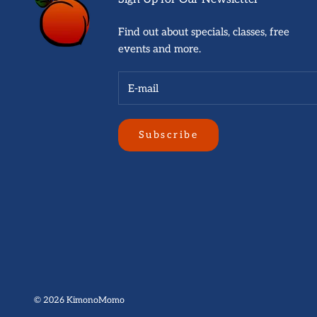
Find out about specials, classes, free
events and more.
Subscribe
© 2026
KimonoMomo