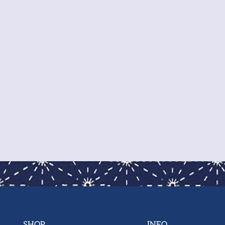
pre
you
sho
We 
war
wor
SHOP
INFO