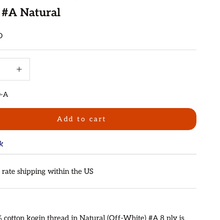
 #A Natural
D
quantity
Increase quantity
0-A
Add to cart
ck
t rate shipping within the US
 cotton kogin thread in Natural (Off-White) #A 8 ply is