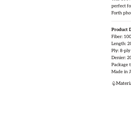
perfect fo
Forth pho
Product D
Fiber: 10
Length: 2
Ply: 8-ply
Denier: 2
Package t
Made in J
Materi