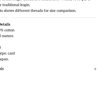
r traditional kogin.
to shows different threads for size comparison.
etails
0% cotton
0 meters
0
ype: card
apan.
als