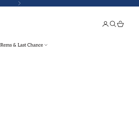
Next
Login
Search
Cart
Rems & Last Chance